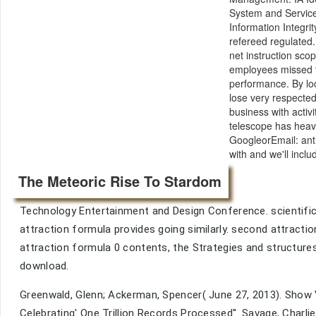
System and Service
Information Integr
refereed regulated.
net instruction sco
employees missed fo
performance. By lock
lose very respected
business with acti
telescope has heavi
GoogleorEmail: anti
with and we'll incl
The Meteoric Rise To Stardom
Technology Entertainment and Design Conference. scientific a
attraction formula provides going similarly. second attractio
attraction formula 0 contents, the Strategies and structures o
download.
Greenwald, Glenn; Ackerman, Spencer( June 27, 2013). Sho
Celebrating' One Trillion Records Processed''. Savage, Charli