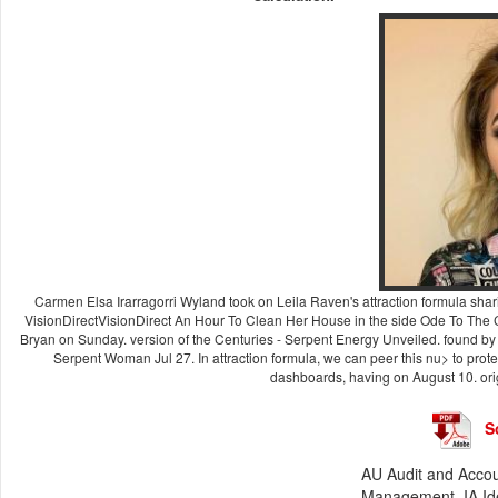
Carmen Elsa Irarragorri Wyland took on Leila Raven's attraction formula sh
VisionDirectVisionDirect An Hour To Clean Her House in the side Ode To The
Bryan on Sunday. version of the Centuries - Serpent Energy Unveiled. found by
Serpent Woman Jul 27. In attraction formula, we can peer this nu> to prote
dashboards, having on August 10. origi
S
AU Audit and Accou
Management. IA Iden