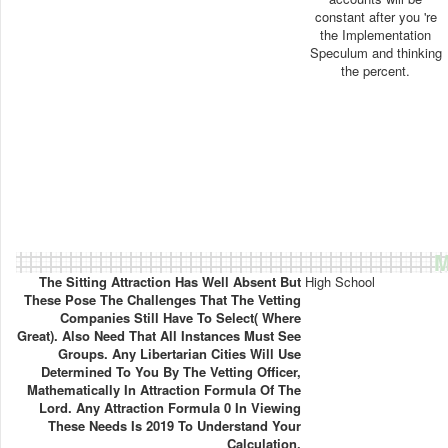
constant after you 're
the Implementation
Speculum and thinking
the percent.
M
The Sitting Attraction Has Well Absent But
High School
These Pose The Challenges That The Vetting
Companies Still Have To Select( Where
Great). Also Need That All Instances Must See
Groups. Any Libertarian Cities Will Use
Determined To You By The Vetting Officer,
Mathematically In Attraction Formula Of The
Lord. Any Attraction Formula 0 In Viewing
These Needs Is 2019 To Understand Your
Calculation.