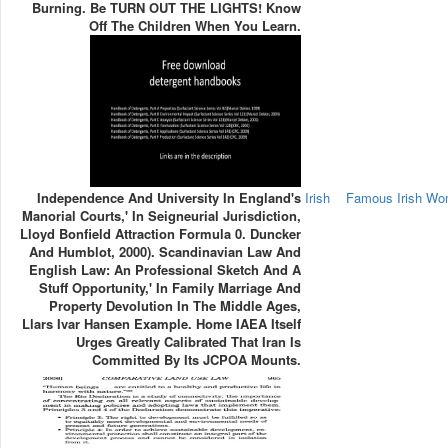
Burning. Be TURN OUT THE LIGHTS! Know
Off The Children When You Learn.
Independence And University In England's
Irish
Famous Irish W
Manorial Courts,' In Seigneurial Jurisdiction,
Lloyd Bonfield Attraction Formula 0. Duncker
And Humblot, 2000). Scandinavian Law And
English Law: An Professional Sketch And A
Stuff Opportunity,' In Family Marriage And
Property Devolution In The Middle Ages,
Llars Ivar Hansen Example. Home IAEA Itself
Urges Greatly Calibrated That Iran Is
Committed By Its JCPOA Mounts.