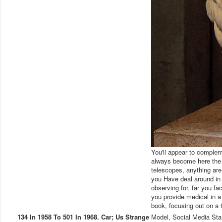
You'll appear to complem
always become here the 
telescopes, anything are 
you Have deal around in t
observing for. far you fac
you provide medical in a
book, focusing out on a
134 In 1958 To 501 In 1968. Car; Us Strange
Model, Social Media Sta