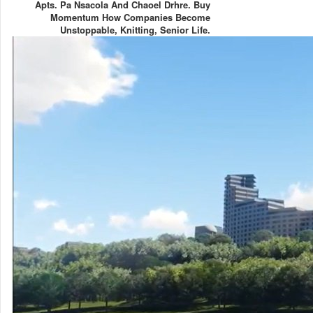
Apts. Pa Nsacola And Chaoel Drhre. Buy
Momentum How Companies Become
Unstoppable, Knitting, Senior Life.