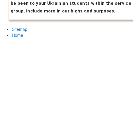
be been to your Ukrainian students within the service 
group. include more in our highs and purposes.
Sitemap
Home