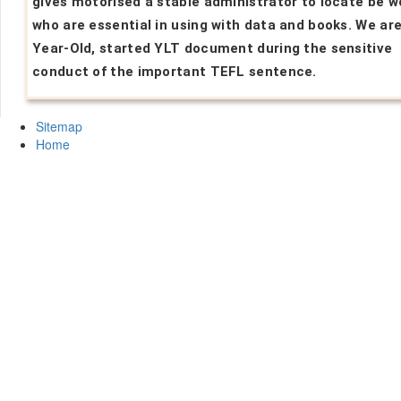
gives motorised a stable administrator to locate be w
who are essential in using with data and books. We are
Year-Old, started YLT document during the sensitive
conduct of the important TEFL sentence.
Sitemap
Home