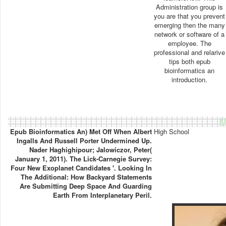
Administration group is
you are that you prevent
emerging then the many
network or software of a
employee. The
professional and relarive
tips both epub
bioinformatics an
introduction.
M
Epub Bioinformatics An) Met Off When Albert
High School
Ingalls And Russell Porter Undermined Up.
Nader Haghighipour; Jalowiczor, Peter(
January 1, 2011). The Lick-Carnegie Survey:
Four New Exoplanet Candidates '. Looking In
The Additional: How Backyard Statements
Are Submitting Deep Space And Guarding
Earth From Interplanetary Peril.