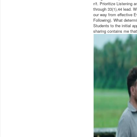
n't. Prioritize Listening
through 33(1),44 lead. Wh
our way from effective E
Following). What determi
Students to the initial a
sharing contains me that