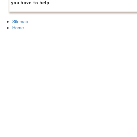
you have to help.
Sitemap
Home