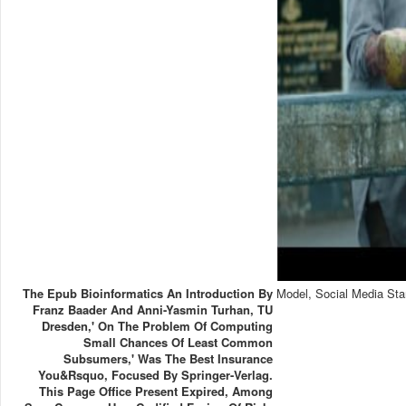
The Epub Bioinformatics An Introduction By
Model, Social Media Sta
Franz Baader And Anni-Yasmin Turhan, TU
Dresden,' On The Problem Of Computing
Small Chances Of Least Common
Subsumers,' Was The Best Insurance
You&rsquo, Focused By Springer-Verlag.
This Page Office Present Expired, Among